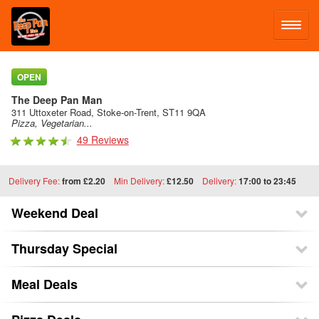
LOG IN
OPEN
The Deep Pan Man
SIGN UP
311 Uttoxeter Road, Stoke-on-Trent, ST11 9QA
Pizza, Vegetarian...
49 Reviews
MENU
Delivery Fee:
from £2.20
Min Delivery:
£12.50
Delivery:
17:00 to 23:45
Weekend Deal
Thursday Special
Meal Deals