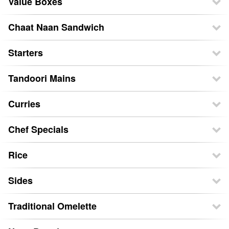
Value Boxes
Chaat Naan Sandwich
Starters
Tandoori Mains
Curries
Chef Specials
Rice
Sides
Traditional Omelette