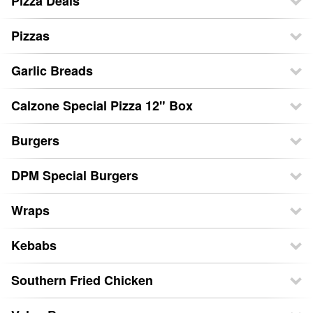
Pizza Deals
Pizzas
Garlic Breads
Calzone Special Pizza 12" Box
Burgers
DPM Special Burgers
Wraps
Kebabs
Southern Fried Chicken